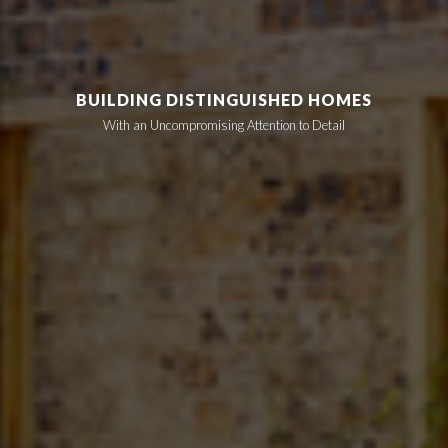
BUILDING DISTINGUISHED HOMES
With an Uncompromising Attention to Detail