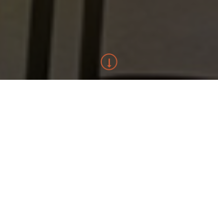
ABOUT HAMMOND BUILDING
Hammond Building Pty Ltd has grown since 2000 into a company
specialising in high quality, architecturally designed new homes
and alterations / additions projects.
We endeavour to provide a positive building experience on
each project through our commitment to quality, budget and
program.
Working with some of Sydney’s leading architects and
designers, our homes are built with an uncompromising