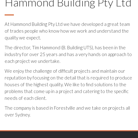
Hammond Building Pty Ltd
At Hammond Building Pty Ltd we have developed a great team
of trades people who know how we work and understand the
quality we expect.
The director, Tim Hammond (B. Building UTS), has been in the
industry for over 25 years and has a very hands on approach to
each project we undertake.
We enjoy the challenge of difficult projects and maintain our
reputation by focusing on the detail that is required to produce
houses of the highest quality. We like to find solutions to the
problems that come up in a project and catering to the specific
needs of each client.
The company is based in Forestville and we take on projects all
over Sydney.