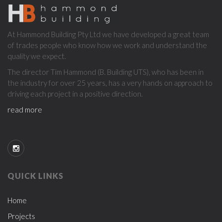
ABOUT
At Hammond Building Pty Ltd we have developed a great team
US
of trades people who know how we work and understand the
quality we expect.
The director Tim Hammond (B. Building UTS), who has been in
the industry for over 25 years, has a very hands on approach to
driving each project in a positive direction.
read more
QUICK LINKS
Home
Projects