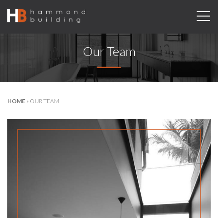
Our Team
HOME
»
OUR TEAM