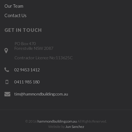
Our Team
Contact Us
GET IN TOUCH
PO Box 470
Forestville NSW 2087
Contractor Licence No:113625C
02 9453 1412
0411 985 180
tim@hammondbuilding.com.au
© 2016
hammondbuilding.com.au
All Rights Reserved.
Website by
Jun Sanchez