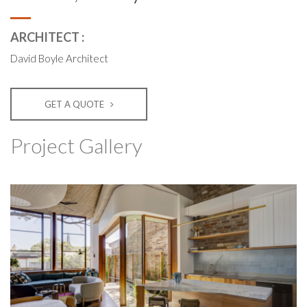
ARCHITECT :
David Boyle Architect
GET A QUOTE
Project Gallery