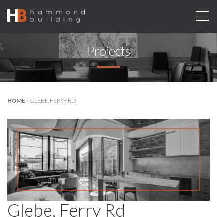
Projects
HOME
»
GLEBE, FERRY RD
Glebe, Ferry Rd