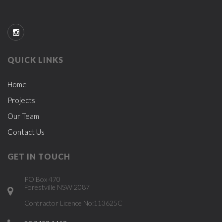
QUICK LINKS
Home
Projects
Our Team
Contact Us
GET IN TOUCH
PO Box 470
Forestville NSW 2087
Contractor Licence No:113625C