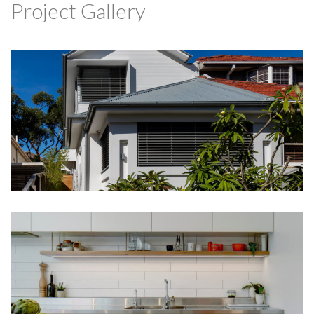
Project Gallery