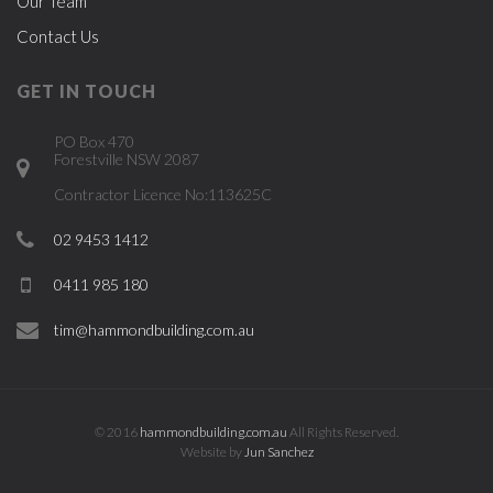
Our Team
Contact Us
GET IN TOUCH
PO Box 470
Forestville NSW 2087
Contractor Licence No:113625C
02 9453 1412
0411 985 180
tim@hammondbuilding.com.au
© 2016
hammondbuilding.com.au
All Rights Reserved.
Website by
Jun Sanchez