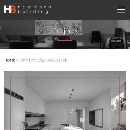
Projects
HOME
»
NORTH BONDI, KNOWLES AVE