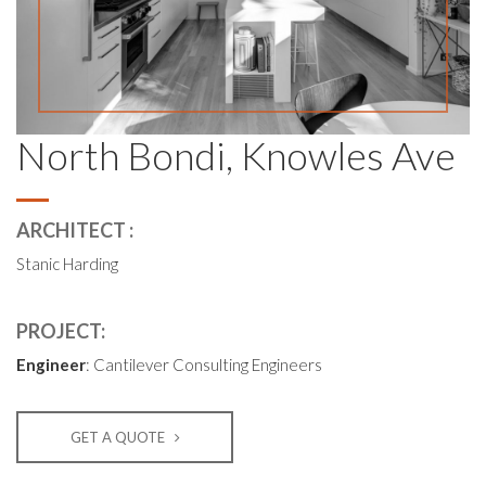
North Bondi, Knowles Ave
ARCHITECT :
Stanic Harding
PROJECT:
Engineer
: Cantilever Consulting Engineers
GET A QUOTE