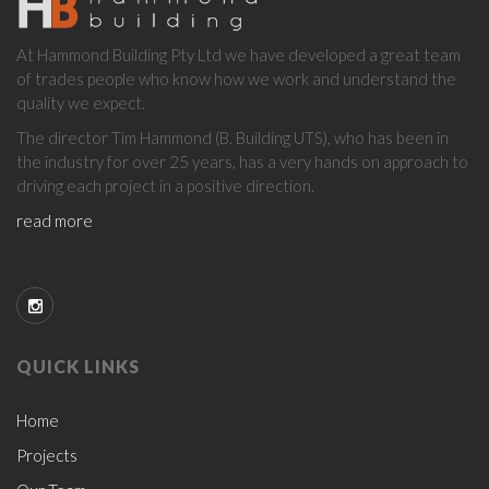
ABOUT
At Hammond Building Pty Ltd we have developed a great team
US
of trades people who know how we work and understand the
quality we expect.
The director Tim Hammond (B. Building UTS), who has been in
the industry for over 25 years, has a very hands on approach to
driving each project in a positive direction.
read more
QUICK LINKS
Home
Projects